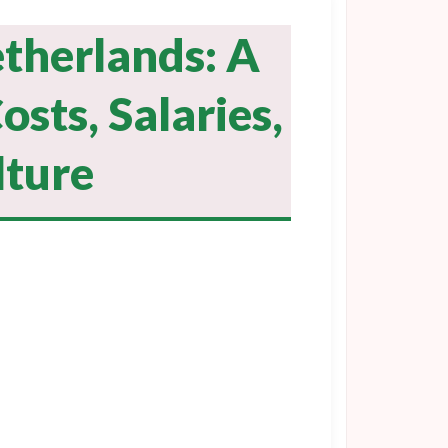
etherlands: A
osts, Salaries,
lture