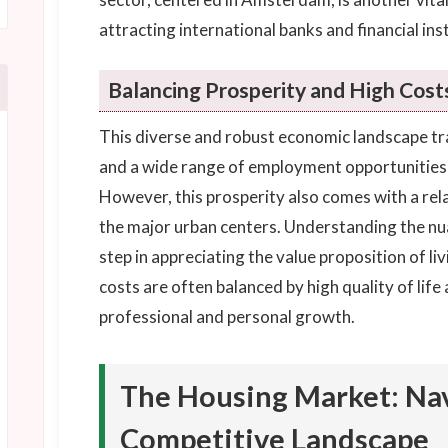
attracting international banks and financial inst
Balancing Prosperity and High Cost
This diverse and robust economic landscape tran
and a wide range of employment opportunities f
However, this prosperity also comes with a relati
the major urban centers. Understanding the nua
step in appreciating the value proposition of li
costs are often balanced by high quality of lif
professional and personal growth.
The Housing Market: Nav
Competitive Landscape