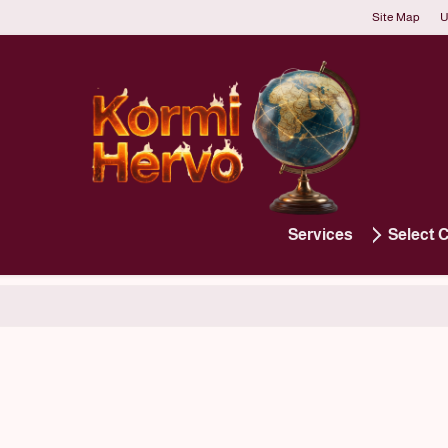
Site Map
U
Services
Select 