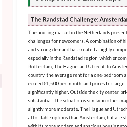
The Randstad Challenge: Amsterda
The housing market in the Netherlands presents
challenges for newcomers. A combination of hig
and strong demand has created a highly compe
especially in the Randstad region, which enco
Rotterdam, The Hague, and Utrecht. In Amsterd
country, the average rent for a one-bedroom ap
exceed €1,500 per month, and prices for large
significantly higher. Outside the city center, pric
substantial. The situation is similar in other ma
slightly more moderate. The Hague and Utrecht
affordable options than Amsterdam, but are st
with its more modern and spacious housing stoc