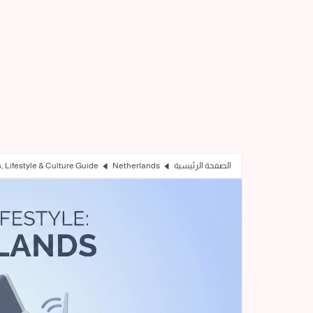
s, Lifestyle & Culture Guide
Netherlands
الصفحة الرئيسية