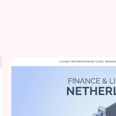
Living in the Netherlands: Costs, Salarie