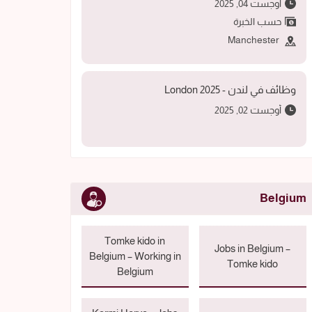
أوجست 04, 2025
حسب الخبرة
Manchester
وظائف في لندن - 2025 London
أوجست 02, 2025
Belgium
Tomke kido in
Jobs in Belgium –
Belgium – Working in
Tomke kido
Belgium