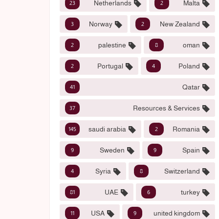
Netherlands
Malta
23
2
Norway
New Zealand
3
2
palestine
oman
2
8
Portugal
Poland
2
4
Qatar
41
Resources & Services
37
saudi arabia
Romania
145
2
Sweden
Spain
9
9
Syria
Switzerland
4
8
UAE
turkey
81
6
USA
united kingdom
11
9