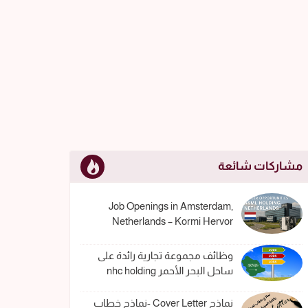
مشاركات شائعة
Job Openings in Amsterdam,
Netherlands – Kormi Hervor
وظائف مجموعة تجارية رائدة على
ساحل البحر الأحمر nhc holding
نماذج Cover Letter -نماذج خطاب