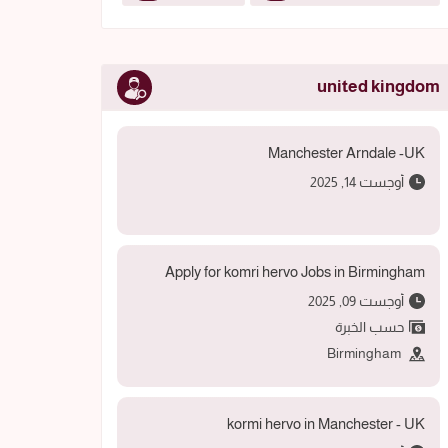
united kingdom
Manchester Arndale -UK
أوجست 14, 2025
Apply for komri hervo Jobs in Birmingham
أوجست 09, 2025
حسب الخبرة
Birmingham
kormi hervo in Manchester - UK