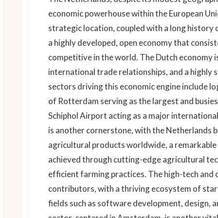
economic powerhouse within the European Union
strategic location, coupled with a long history 
a highly developed, open economy that consis
competitive in the world. The Dutch economy is 
international trade relationships, and a highly 
sectors driving this economic engine include log
of Rotterdam serving as the largest and busie
Schiphol Airport acting as a major internationa
is another cornerstone, with the Netherlands b
agricultural products worldwide, a remarkable fe
achieved through cutting-edge agricultural te
efficient farming practices. The high-tech and c
contributors, with a thriving ecosystem of sta
fields such as software development, design, a
sector, centered in Amsterdam, is another vit