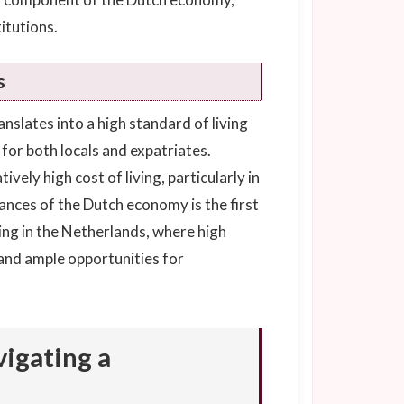
itutions.
s
slates into a high standard of living
or both locals and expatriates.
vely high cost of living, particularly in
nces of the Dutch economy is the first
ving in the Netherlands, where high
e and ample opportunities for
igating a