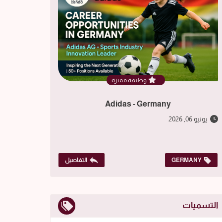
وظيفة مميزة
Adidas - Germany
يونيو 06, 2026
التفاصيل
GERMANY
التسميات