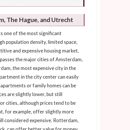
m, The Hague, and Utrecht
 one of the most significant
h population density, limited space,
titive and expensive housing market,
mpasses the major cities of Amsterdam,
am, the most expensive city in the
artment in the city center can easily
r apartments or family homes can be
es are slightly lower, but still
jor cities, although prices tend to be
, for example, offer slightly more
ill considered expensive. Rotterdam,
k, can offer better value for money.