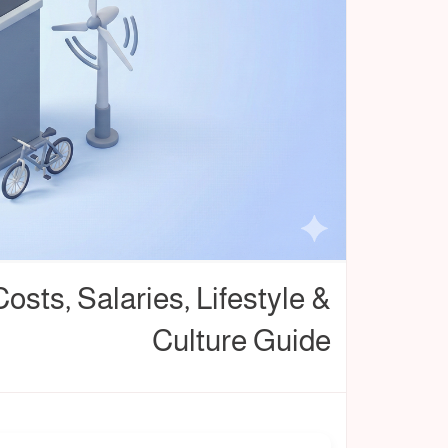
Costs, Salaries, Lifestyle &
Culture Guide