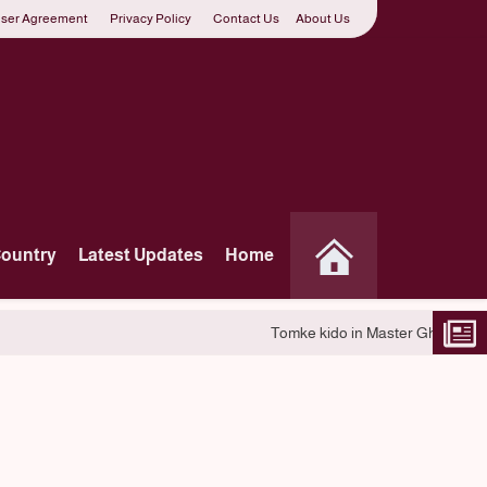
ser Agreement
Privacy Policy
Contact Us
About Us
Country
Latest Updates
Home