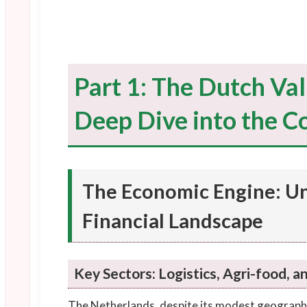
Part 1: The Dutch Val
Deep Dive into the Co
The Economic Engine: U
Financial Landscape
Key Sectors: Logistics, Agri-food, a
The Netherlands, despite its modest geographi