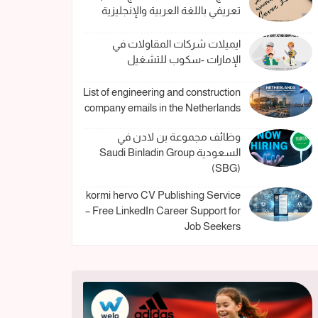
تعريفي باللغة العربية والإنجليزية
ايميلات شركات المقاولات في
الإمارات -سكوب للتشغيل
List of engineering and construction
company emails in the Netherlands
وظائف مجموعة بن لادن في
السعودية Saudi Binladin Group
(SBG)
kormi hervo CV Publishing Service
– Free LinkedIn Career Support for
Job Seekers