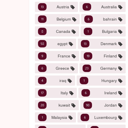
Austria
Australia
13
6
Belgium
bahrain
11
6
Canada
Bulgaria
8
1
egypt
Denmark
58
13
France
Finland
9
19
Greece
Germany
6
23
iraq
Hungary
4
1
Italy
Ireland
17
6
kuwait
Jordan
20
98
Malaysia
Luxembourg
1
6