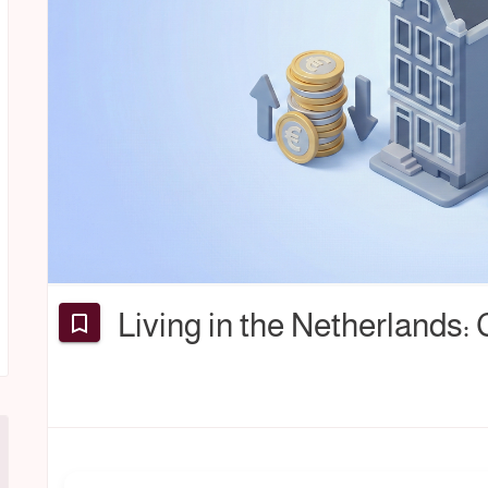
Living in the Netherlands: 