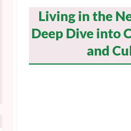
Living in the N
Deep Dive into C
and Cu