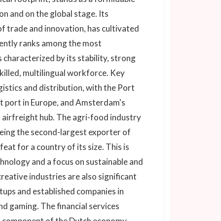
 and on the global stage. Its
of trade and innovation, has cultivated
tently ranks among the most
characterized by its stability, strong
skilled, multilingual workforce. Key
istics and distribution, with the Port
st port in Europe, and Amsterdam's
l airfreight hub. The agri-food industry
eing the second-largest exporter of
at for a country of its size. This is
chnology and a focus on sustainable and
reative industries are also significant
rtups and established companies in
nd gaming. The financial services
al component of the Dutch economy,