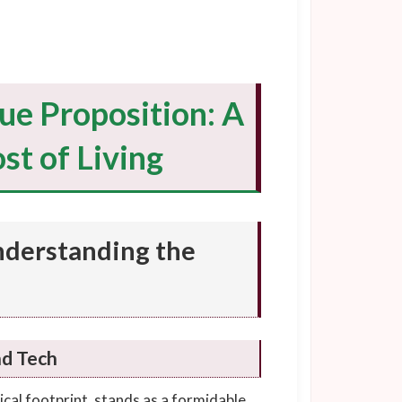
ue Proposition: A
st of Living
nderstanding the
nd Tech
cal footprint, stands as a formidable