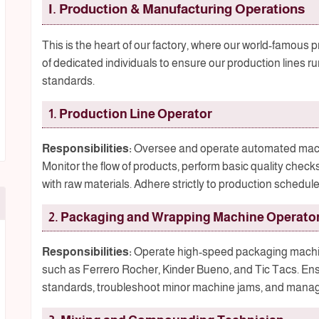
I. Production & Manufacturing Operations
This is the heart of our factory, where our world-famous
of dedicated individuals to ensure our production lines run
standards.
1. Production Line Operator
Responsibilities:
Oversee and operate automated machin
Monitor the flow of products, perform basic quality check
with raw materials. Adhere strictly to production schedul
2. Packaging and Wrapping Machine Operato
Responsibilities:
Operate high-speed packaging machine
such as Ferrero Rocher, Kinder Bueno, and Tic Tacs. En
standards, troubleshoot minor machine jams, and manag