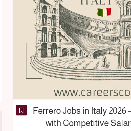
Ferrero Jobs in Italy 2026
with Competitive Salar