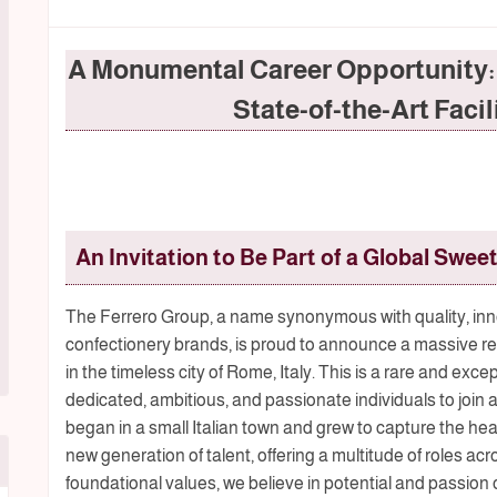
A Monumental Career Opportunity: J
State-of-the-Art Facil
An Invitation to Be Part of a Global Sweet
The Ferrero Group, a name synonymous with quality, inn
confectionery brands, is proud to announce a massive recru
in the timeless city of Rome, Italy. This is a rare and exc
dedicated, ambitious, and passionate individuals to join 
began in a small Italian town and grew to capture the hea
new generation of talent, offering a multitude of roles acro
foundational values, we believe in potential and passion 