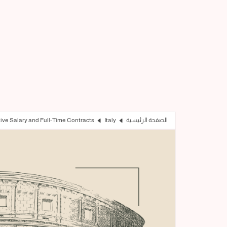
tive Salary and Full-Time Contracts
Italy
الصفحة الرئيسية