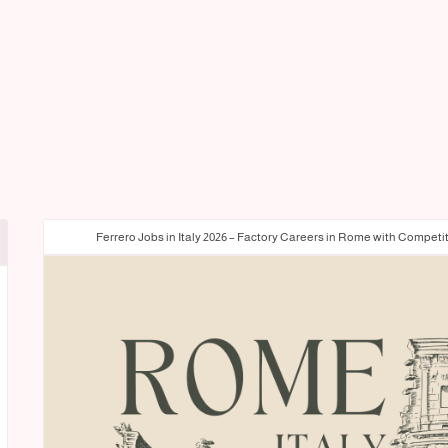
Ferrero Jobs in Italy 2026 – Factory Careers in Rome with Competi