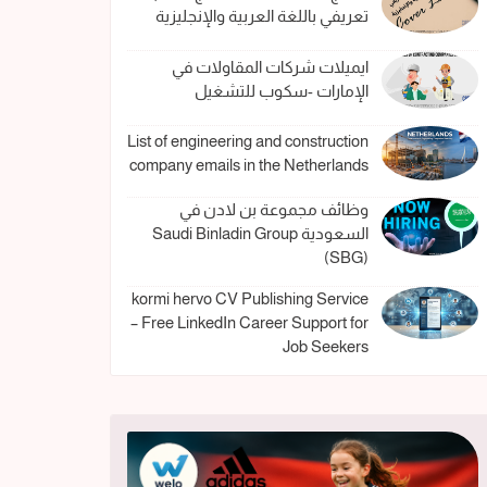
تعريفي باللغة العربية والإنجليزية
ايميلات شركات المقاولات في
الإمارات -سكوب للتشغيل
List of engineering and construction
company emails in the Netherlands
وظائف مجموعة بن لادن في
السعودية Saudi Binladin Group
(SBG)
kormi hervo CV Publishing Service
– Free LinkedIn Career Support for
Job Seekers