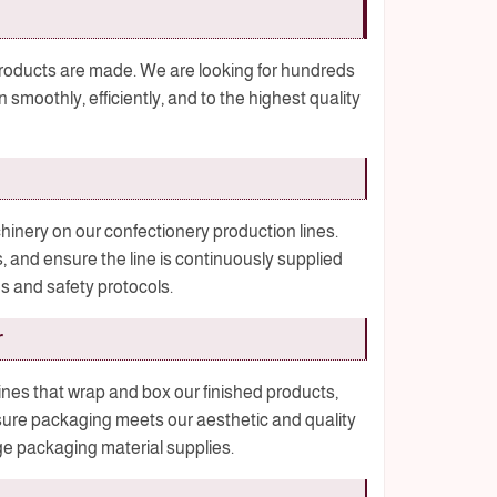
 products are made. We are looking for hundreds
 smoothly, efficiently, and to the highest quality
ery on our confectionery production lines.
s, and ensure the line is continuously supplied
es and safety protocols.
r
s that wrap and box our finished products,
sure packaging meets our aesthetic and quality
e packaging material supplies.