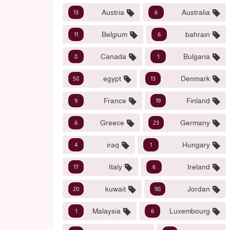
Austria
Australia
13
6
Belgium
bahrain
11
6
Canada
Bulgaria
8
1
egypt
Denmark
58
13
France
Finland
9
19
Greece
Germany
6
23
iraq
Hungary
4
1
Italy
Ireland
17
6
kuwait
Jordan
20
98
Malaysia
Luxembourg
1
6