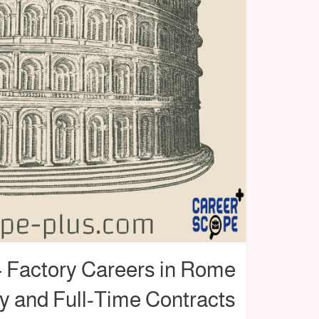
 – Factory Careers in Rome
y and Full-Time Contracts