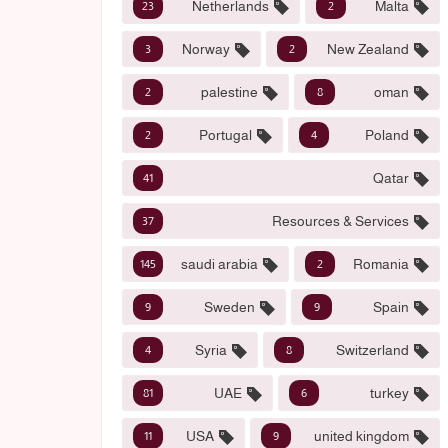
Netherlands
Malta
23
2
Norway
New Zealand
3
2
palestine
oman
2
8
Portugal
Poland
2
4
Qatar
41
Resources & Services
37
saudi arabia
Romania
145
2
Sweden
Spain
9
9
Syria
Switzerland
4
8
UAE
turkey
81
6
USA
united kingdom
11
9