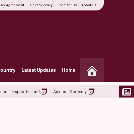
ser Agreement
Privacy Policy
Contact Us
About Us
Country
Latest Updates
Home
o
Join S-market Retail Team – Espoo, Finland
Adidas - Ger