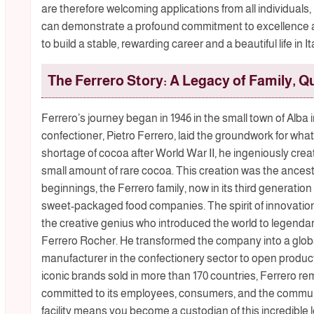
are therefore welcoming applications from all individuals
can demonstrate a profound commitment to excellence and
to build a stable, rewarding career and a beautiful life in 
The Ferrero Story: A Legacy of Family, Qu
Ferrero’s journey began in 1946 in the small town of Alba i
confectioner, Pietro Ferrero, laid the groundwork for wh
shortage of cocoa after World War II, he ingeniously cre
small amount of rare cocoa. This creation was the ances
beginnings, the Ferrero family, now in its third generation 
sweet-packaged food companies. The spirit of innovation 
the creative genius who introduced the world to legendary
Ferrero Rocher. He transformed the company into a globa
manufacturer in the confectionery sector to open product
iconic brands sold in more than 170 countries, Ferrero re
committed to its employees, consumers, and the communi
facility means you become a custodian of this incredible l