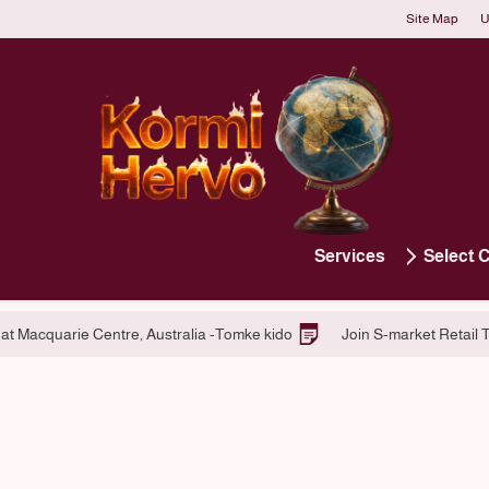
Site Map
U
Services
Select 
latform Services
Hiring at Macquarie Centre, Australia -Tomke kid