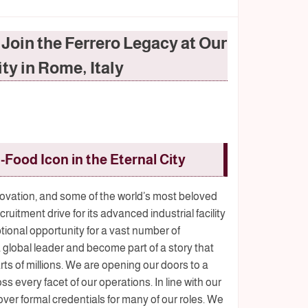
oin the Ferrero Legacy at Our
ity in Rome, Italy
-Food Icon in the Eternal City
ovation, and some of the world’s most beloved
itment drive for its advanced industrial facility
eptional opportunity for a vast number of
a global leader and become part of a story that
rts of millions. We are opening our doors to a
ss every facet of our operations. In line with our
over formal credentials for many of our roles. We