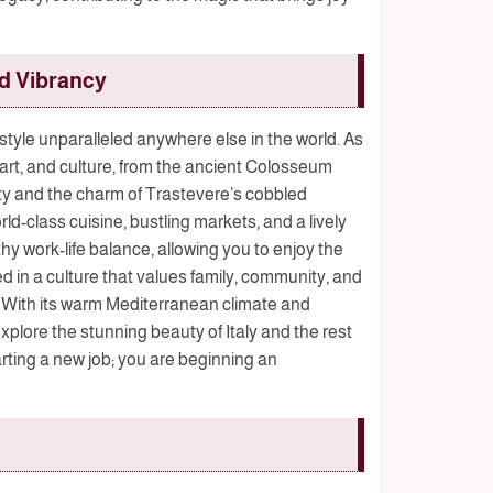
nd Vibrancy
festyle unparalleled anywhere else in the world. As
, art, and culture, from the ancient Colosseum
y and the charm of Trastevere’s cobbled
rld-class cuisine, bustling markets, and a lively
thy work-life balance, allowing you to enjoy the
ed in a culture that values family, community, and
 With its warm Mediterranean climate and
xplore the stunning beauty of Italy and the rest
arting a new job; you are beginning an