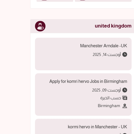
united kingdom
Manchester Arndale -UK
أوجست 14, 2025
Apply for komri hervo Jobs in Birmingham
أوجست 09, 2025
حسب الخبرة
Birmingham
kormi hervo in Manchester - UK