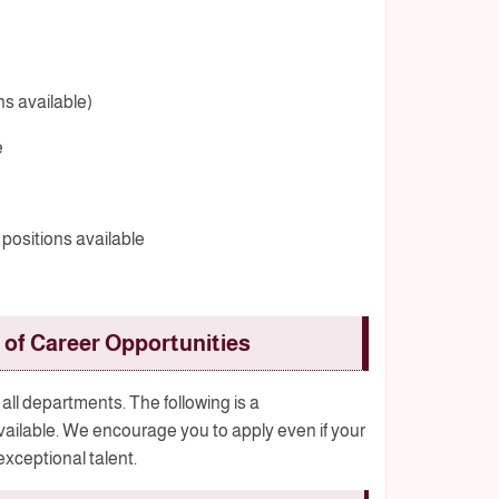
ns available)
e
 positions available
of Career Opportunities
all departments. The following is a
available. We encourage you to apply even if your
 exceptional talent.