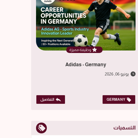
وظيفة مميزة
Adidas - Germany
يونيو 06, 2026
التفاصيل
GERMANY
التسميات