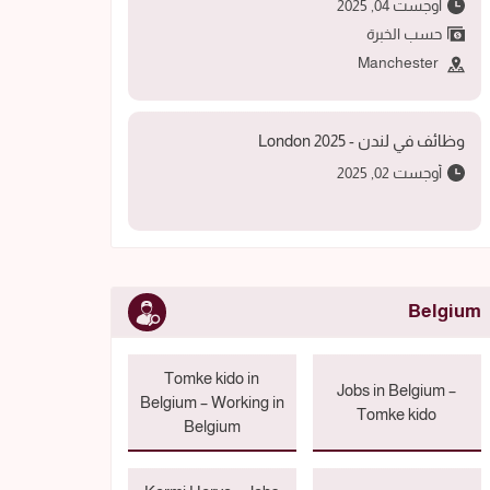
أوجست 04, 2025
حسب الخبرة
Manchester
وظائف في لندن - 2025 London
أوجست 02, 2025
Belgium
Tomke kido in
Jobs in Belgium –
Belgium – Working in
Tomke kido
Belgium