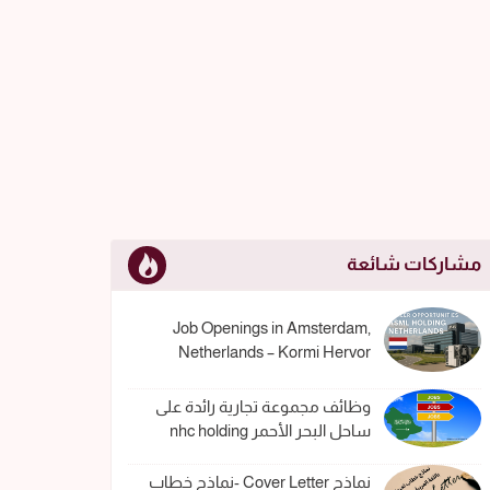
مشاركات شائعة
Job Openings in Amsterdam,
Netherlands – Kormi Hervor
وظائف مجموعة تجارية رائدة على
ساحل البحر الأحمر nhc holding
نماذج Cover Letter -نماذج خطاب