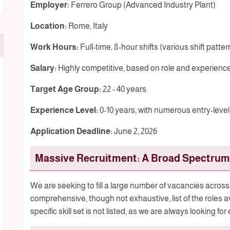
Employer:
Ferrero Group (Advanced Industry Plant)
Location:
Rome, Italy
Work Hours:
Full-time, 8-hour shifts (various shift patter
Salary:
Highly competitive, based on role and experienc
Target Age Group:
22 - 40 years
Experience Level:
0-10 years, with numerous entry-level
Application Deadline:
June 2, 2026
Massive Recruitment: A Broad Spectrum 
We are seeking to fill a large number of vacancies across 
comprehensive, though not exhaustive, list of the roles 
specific skill set is not listed, as we are always looking for