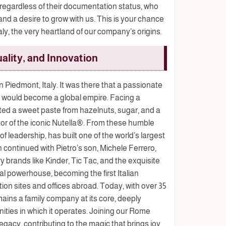
, regardless of their documentation status, who
 a desire to grow with us. This is your chance
Italy, the very heartland of our company’s origins.
ality, and Innovation
n Piedmont, Italy. It was there that a passionate
at would become a global empire. Facing a
ated a sweet paste from hazelnuts, sugar, and a
tor of the iconic Nutella®. From these humble
of leadership, has built one of the world’s largest
continued with Pietro’s son, Michele Ferrero,
 brands like Kinder, Tic Tac, and the exquisite
l powerhouse, becoming the first Italian
ion sites and offices abroad. Today, with over 35
mains a family company at its core, deeply
ties in which it operates. Joining our Rome
egacy, contributing to the magic that brings joy