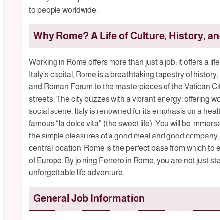
to people worldwide.
Why Rome? A Life of Culture, History, a
Working in Rome offers more than just a job; it offers a li
Italy’s capital, Rome is a breathtaking tapestry of history
and Roman Forum to the masterpieces of the Vatican Cit
streets. The city buzzes with a vibrant energy, offering wo
social scene. Italy is renowned for its emphasis on a heal
famous “la dolce vita” (the sweet life). You will be immers
the simple pleasures of a good meal and good company.
central location, Rome is the perfect base from which to e
of Europe. By joining Ferrero in Rome, you are not just st
unforgettable life adventure.
General Job Information