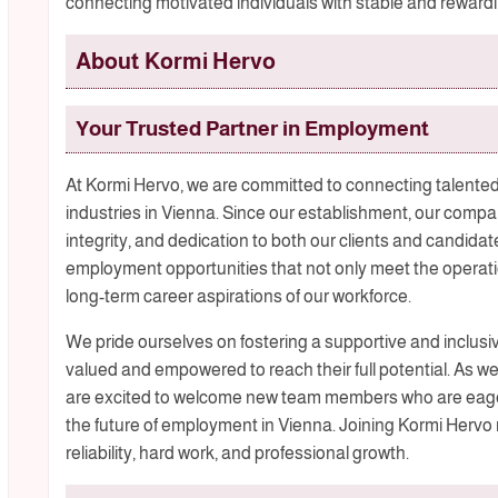
connecting motivated individuals with stable and rewarding
About Kormi Hervo
Your Trusted Partner in Employment
At Kormi Hervo, we are committed to connecting talented
industries in Vienna. Since our establishment, our compan
integrity, and dedication to both our clients and candidate
employment opportunities that not only meet the operati
long-term career aspirations of our workforce.
We pride ourselves on fostering a supportive and inclu
valued and empowered to reach their full potential. As we
are excited to welcome new team members who are eager
the future of employment in Vienna. Joining Kormi Hervo
reliability, hard work, and professional growth.