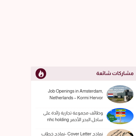
مشاركات شائعة
Job Openings in Amsterdam,
Netherlands – Kormi Hervor
وظائف مجموعة تجارية رائدة على
ساحل البحر الأحمر nhc holding
نماذج Cover Letter -نماذج خطاب