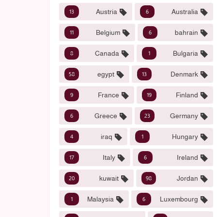
Austria
Australia
13
6
Belgium
bahrain
11
6
Canada
Bulgaria
8
1
egypt
Denmark
58
13
France
Finland
9
19
Greece
Germany
6
23
iraq
Hungary
4
1
Italy
Ireland
17
6
kuwait
Jordan
20
98
Malaysia
Luxembourg
1
6