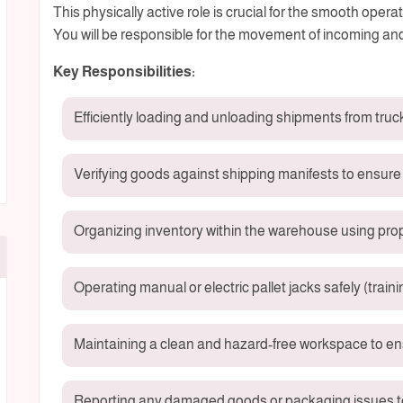
This physically active role is crucial for the smooth oper
You will be responsible for the movement of incoming an
Key Responsibilities:
Efficiently loading and unloading shipments from truc
Verifying goods against shipping manifests to ensure
Organizing inventory within the warehouse using pro
Operating manual or electric pallet jacks safely (traini
Maintaining a clean and hazard-free workspace to en
Reporting any damaged goods or packaging issues to