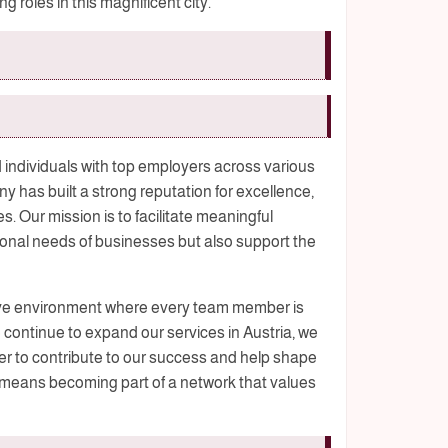
 roles in this magnificent city.
 individuals with top employers across various
y has built a strong reputation for excellence,
s. Our mission is to facilitate meaningful
onal needs of businesses but also support the
sive environment where every team member is
 continue to expand our services in Austria, we
 to contribute to our success and help shape
 means becoming part of a network that values