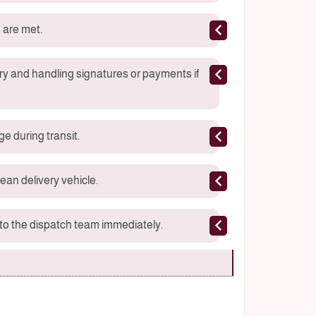
 are met.
ry and handling signatures or payments if
e during transit.
ean delivery vehicle.
s to the dispatch team immediately.