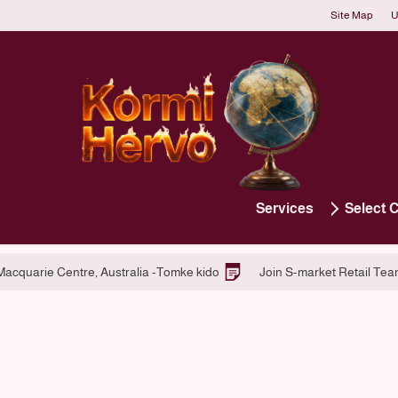
Site Map
U
Services
Select 
atform Services
Hiring at Macquarie Centre, Australia -Tomke kido