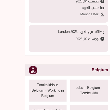
أوجست 04, 2025
حسب الخبرة
Manchester
وظائف في لندن - 2025 London
أوجست 02, 2025
Belgium
Tomke kido in
Jobs in Belgium –
Belgium – Working in
Tomke kido
Belgium