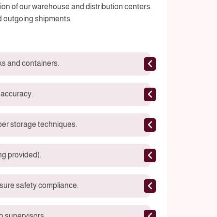
ation of our warehouse and distribution centers.
d outgoing shipments.
ks and containers.
 accuracy.
per storage techniques.
ng provided).
sure safety compliance.
 supervisors.