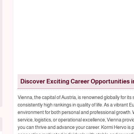
Discover Exciting Career Opportunities i
Vienna, the capital of Austria, is renowned globally for its
consistently high rankings in quality of life. As a vibran
environment for both personal and professional growth
service, logistics, or operational excellence, Vienna pr
you can thrive and advance your career. Kormi Hervo is p