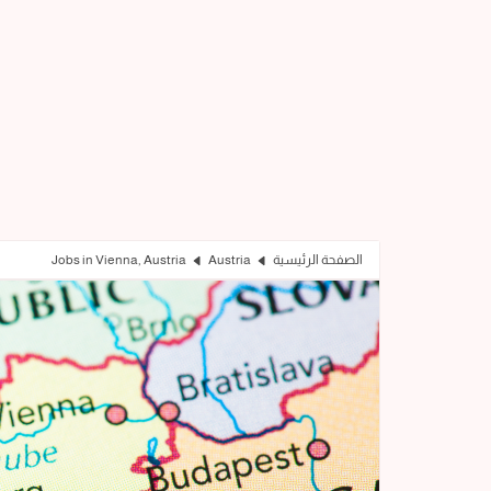
Jobs in Vienna, Austria
Austria
الصفحة الرئيسية