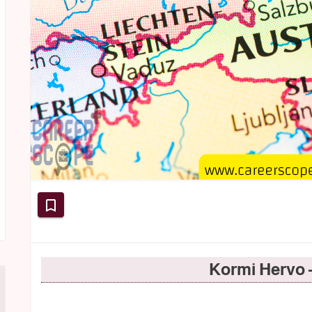
Kormi Hervo 