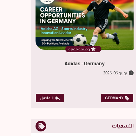
وظيفة مميزة
Adidas - Germany
يونيو 06, 2026
التفاصيل
GERMANY
التسميات