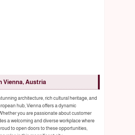
n Vienna, Austria
 stunning architecture, rich cultural heritage, and
t European hub, Vienna offers a dynamic
. Whether you are passionate about customer
ovides a welcoming and diverse workplace where
roud to open doors to these opportunities,