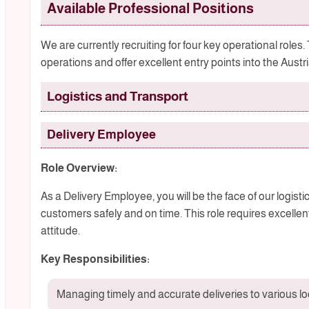
Available Professional Positions
We are currently recruiting for four key operational roles.
operations and offer excellent entry points into the Austr
Logistics and Transport
Delivery Employee
Role Overview:
As a Delivery Employee, you will be the face of our logist
customers safely and on time. This role requires excell
attitude.
Key Responsibilities:
Managing timely and accurate deliveries to various l