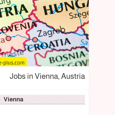
Jobs in Vienna, Austria
- Vienna