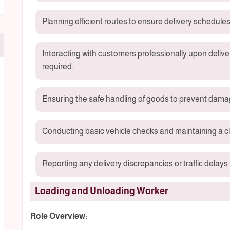
Planning efficient routes to ensure delivery schedules
Interacting with customers professionally upon delive
required.
Ensuring the safe handling of goods to prevent damag
Conducting basic vehicle checks and maintaining a cl
Reporting any delivery discrepancies or traffic delay
Loading and Unloading Worker
Role Overview: