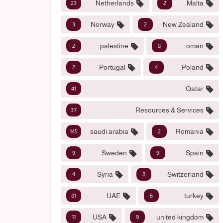
Netherlands
Malta
23
2
Norway
New Zealand
3
2
palestine
oman
2
8
Portugal
Poland
2
4
Qatar
41
Resources & Services
37
saudi arabia
Romania
145
2
Sweden
Spain
9
9
Syria
Switzerland
4
8
UAE
turkey
81
6
USA
united kingdom
11
9