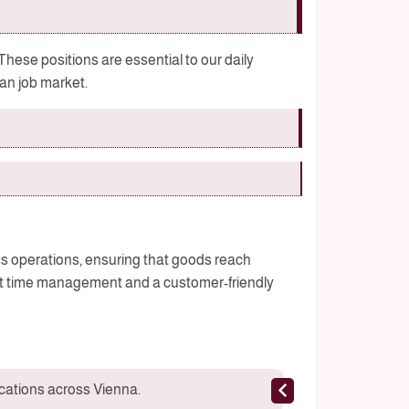
 These positions are essential to our daily
ian job market.
ics operations, ensuring that goods reach
ent time management and a customer-friendly
ocations across Vienna.