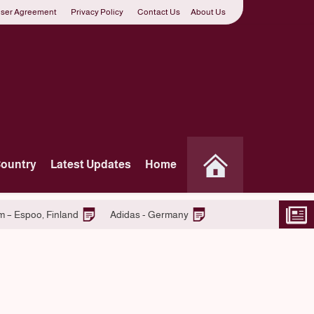
ser Agreement
Privacy Policy
Contact Us
About Us
Country
Latest Updates
Home
Join S-market Retail Team – Espoo, Finland
Adidas - Germ