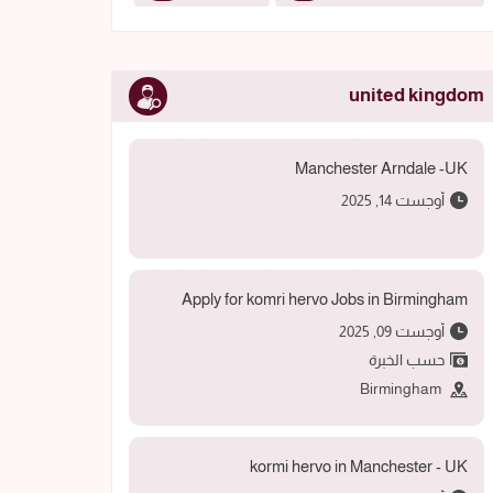
united kingdom
Manchester Arndale -UK
أوجست 14, 2025
Apply for komri hervo Jobs in Birmingham
أوجست 09, 2025
حسب الخبرة
Birmingham
kormi hervo in Manchester - UK