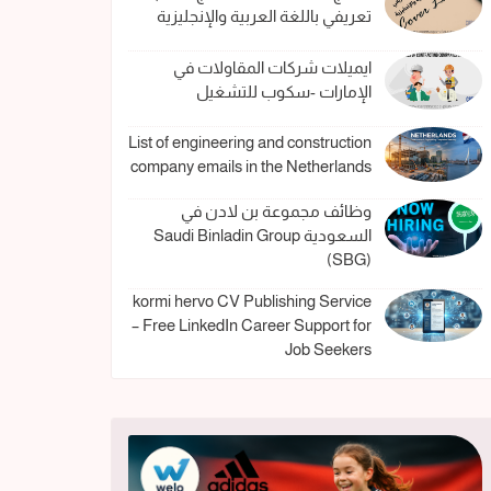
تعريفي باللغة العربية والإنجليزية
ايميلات شركات المقاولات في
الإمارات -سكوب للتشغيل
List of engineering and construction
company emails in the Netherlands
وظائف مجموعة بن لادن في
السعودية Saudi Binladin Group
(SBG)
kormi hervo CV Publishing Service
– Free LinkedIn Career Support for
Job Seekers